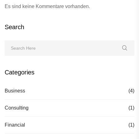
Es sind keine Kommentare vorhanden.
Search
Categories
Business
(4)
Consulting
(1)
Financial
(1)