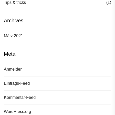
Tips & tricks
(1)
Archives
März 2021
Meta
Anmelden
Eintrags-Feed
Kommentar-Feed
WordPress.org