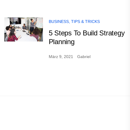
BUSINESS
,
TIPS & TRICKS
5 Steps To Build Strategy
Planning
März 9, 2021
Gabriel