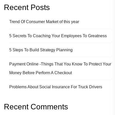
Recent Posts
Trend Of Consumer Market of this year
5 Secrets To Coaching Your Employees To Greatness
5 Steps To Build Strategy Planning
Payment Online -Things That You Know To Protect Your
Money Before Perform A Checkout
Problems About Social Insurance For Truck Drivers
Recent Comments