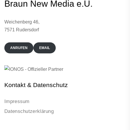
Braun New Media e.U.
Weichenberg 46,
7571 Rudersdorf
ANRUFEN
EMAIL
Kontakt & Datenschutz
Impressum
Datenschutzerklärung