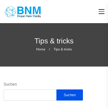
Tips & tricks
Home
Tips & tricks
Suchen
Suchen